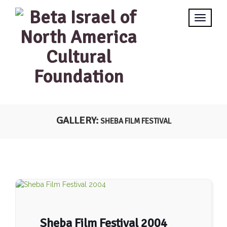
GALLERY:
SHEBA FILM FESTIVAL
Sheba Film Festival 2004