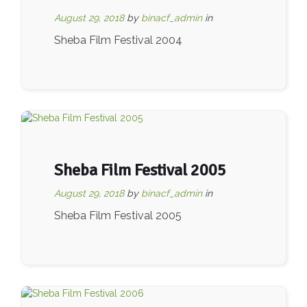
August 29, 2018
by
binacf_admin
in
Sheba Film Festival 2004
Sheba Film Festival 2005
August 29, 2018
by
binacf_admin
in
Sheba Film Festival 2005