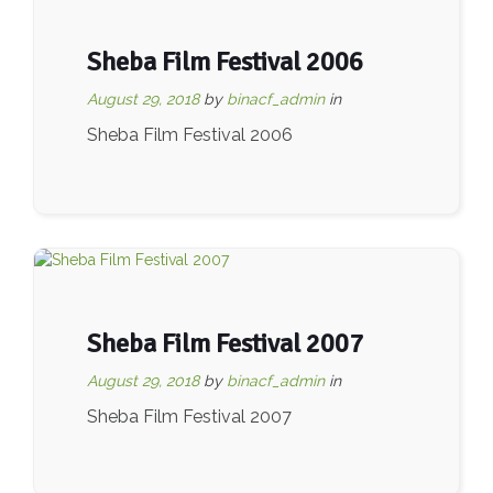
Sheba Film Festival 2006
August 29, 2018
by
binacf_admin
in
Sheba Film Festival 2006
Sheba Film Festival 2007
August 29, 2018
by
binacf_admin
in
Sheba Film Festival 2007