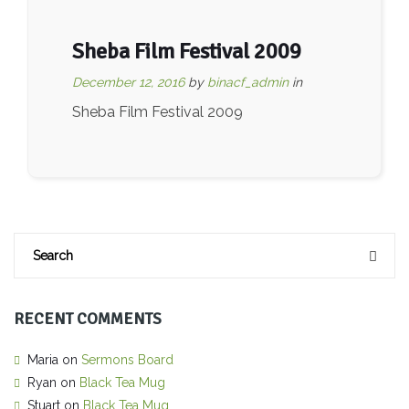
Sheba Film Festival 2009
December 12, 2016
by
binacf_admin
in
Sheba Film Festival 2009
RECENT COMMENTS
Maria
on
Sermons Board
Ryan
on
Black Tea Mug
Stuart
on
Black Tea Mug