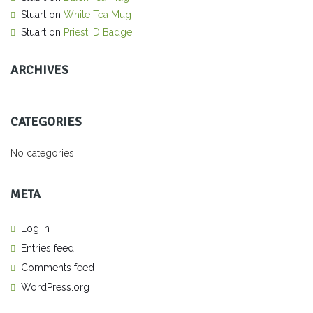
Stuart
on
White Tea Mug
Stuart
on
Priest ID Badge
ARCHIVES
CATEGORIES
No categories
META
Log in
Entries feed
Comments feed
WordPress.org