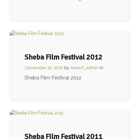
Sheba Film Festival 2012
December 12, 2016
by
binacf_admin
in
Sheba Film Festival 2012
Sheba Film Festival 2011