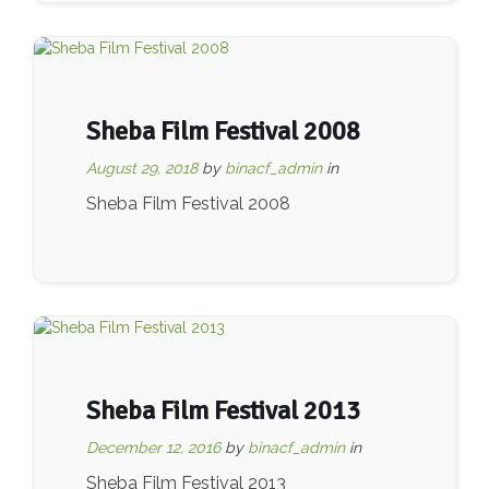
Sheba Film Festival 2008
August 29, 2018
by
binacf_admin
in
Sheba Film Festival 2008
Sheba Film Festival 2013
December 12, 2016
by
binacf_admin
in
Sheba Film Festival 2013