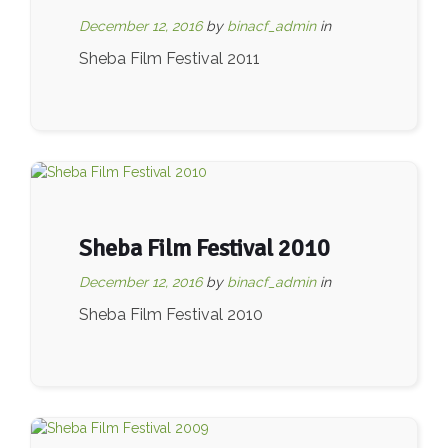
December 12, 2016
by
binacf_admin
in
Sheba Film Festival 2011
Sheba Film Festival 2010
December 12, 2016
by
binacf_admin
in
Sheba Film Festival 2010