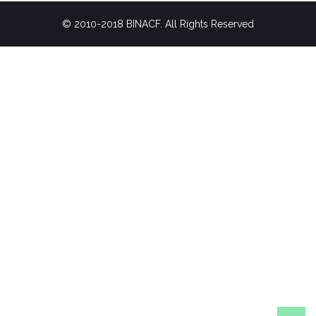
© 2010-2018 BINACF. All Rights Reserved