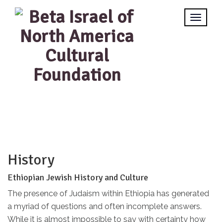
History
Ethiopian Jewish History and Culture
The presence of Judaism within Ethiopia has generated
a myriad of questions and often incomplete answers.
While it is almost impossible to say with certainty how