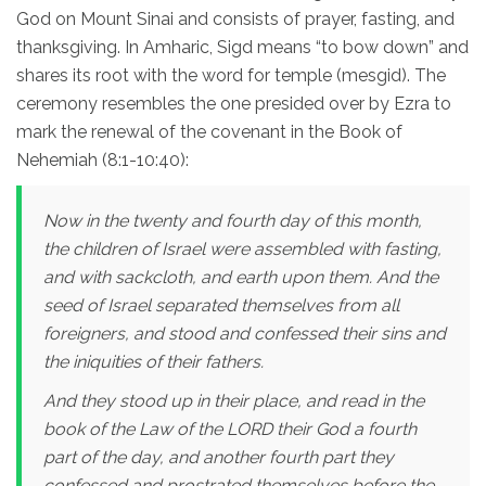
God on Mount Sinai and consists of prayer, fasting, and
thanksgiving. In Amharic, Sigd means “to bow down” and
shares its root with the word for temple (mesgid). The
ceremony resembles the one presided over by Ezra to
mark the renewal of the covenant in the Book of
Nehemiah (8:1-10:40):
Now in the twenty and fourth day of this month,
the children of Israel were assembled with fasting,
and with sackcloth, and earth upon them. And the
seed of Israel separated themselves from all
foreigners, and stood and confessed their sins and
the iniquities of their fathers.
And they stood up in their place, and read in the
book of the Law of the LORD their God a fourth
part of the day, and another fourth part they
confessed and prostrated themselves before the