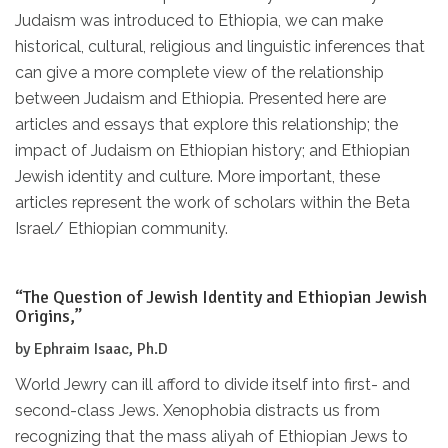
Judaism was introduced to Ethiopia, we can make
historical, cultural, religious and linguistic inferences that
can give a more complete view of the relationship
between Judaism and Ethiopia. Presented here are
articles and essays that explore this relationship; the
impact of Judaism on Ethiopian history; and Ethiopian
Jewish identity and culture. More important, these
articles represent the work of scholars within the Beta
Israel/ Ethiopian community.
“The Question of Jewish Identity and Ethiopian Jewish
Origins,”
by Ephraim Isaac, Ph.D
World Jewry can ill afford to divide itself into first- and
second-class Jews. Xenophobia distracts us from
recognizing that the mass aliyah of Ethiopian Jews to