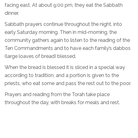
facing east. At about 9:00 pm, they eat the Sabbath
dinner.
Sabbath prayers continue throughout the night, into
early Saturday morning. Then in mid-morning, the
community gathers again to listen to the reading of the
Ten Commandments and to have each family’s dabbos
(large loaves of bread) blessed.
When the bread is blessed it is sliced in a special way
according to tradition, and a portion is given to the
priests, who eat some and pass the rest out to the poor.
Prayers and reading from the Torah take place
throughout the day, with breaks for meals and rest.