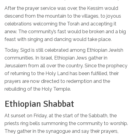
After the prayer service was over, the Kessim would
descend from the mountain to the villages, to joyous
celebrations welcoming the Torah and accepting it
anew. The community’s fast would be broken and a big
feast with singing and dancing would take place.
Today, Sigd is still celebrated among Ethiopian Jewish
communities. In Israel, Ethiopian Jews gather in
Jerusalem from all over the country. Since the prophecy
of returning to the Holy Land has been fulfilled, their
prayers are now directed to redemption and the
rebuilding of the Holy Temple.
Ethiopian Shabbat
At sunset on Friday, at the start of the Sabbath, the
priests ring bells summoning the community to worship.
They gather in the synagogue and say their prayers,