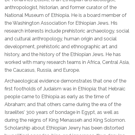
anthropologist, historian, and former curator of the
National Museum of Ethiopia. He is a board member of
the Washington Association for Ethiopian Jews. His
research interests include prehistoric archaeology, social
and cultural anthropology, human origin and social
development, prehistoric and ethnographic art and
history, and the history of the Ethiopian Jews. He has
worked with many research teams in Africa, Central Asia,
the Caucasus, Russia, and Europe.
Archaeological evidence demonstrates that one of the
first footholds of Judaism was in Ethiopia; that Hebraic
people came to Ethiopia as early as the time of
Abraham; and that others came during the era of the
Israelites’ 300 years of bondage in Egypt, as well as
during the reigns of King Menasseh and King Solomon.
Scholarship about Ethiopian Jewry has been distorted