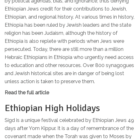
by political agendas, bias, and ignorance, thus denying
Ethiopian Jews credit for their contributions to Jewish,
Ethiopian, and regional history. At various times in history,
Ethiopia has been ruled by Jewish leaders and the state
religion has been Judaism, although the history of
Ethiopia is also replete with periods when Jews were
persecuted. Today, there are still more than a million
Hebraic Ethiopians in Ethiopia who urgently need access
to education and other resources. Over 800 synagogues
and Jewish historical sites are in danger of being lost
unless action is taken to preserve them.
Read the full article
Ethiopian High Holidays
Sigd is a unique festival celebrated by Ethiopian Jews 49
days after Yom Kippur. It is a day of remembrance of the
covenant made when the Torah was given to Moses by