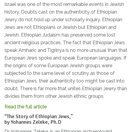
Israel was one of the most remarkable events in Jewish
history. Doubts cast on the authenticity of Ethiopian
Jewry do not hold up under scholarly inquiry. Ethiopian
Jews are not Ethiopians or Jewish but Ethiopian and
Jewish. Ethiopian Judaism has preserved some lost
ancient religious practices. The fact that Ethiopian Jews
speak Amharic and Tigrinya is no more unusual than that
European Jews spoke and speak European languages. If
the origins of some European Jewish groups were
subjected to the same level of scrutiny as those of
Ethiopian Jews, their authenticity too might be cast into
doubt. There is far more that unites Ethiopian Jewry than
divides them from other Jewish ethnic groups.
Read the full article
“The Story of Ethiopian Jews,”
by Yohannes Zeleke, Ph.D
Dr. Yohannes Zeleke, is an Ethiopian archaeologist,