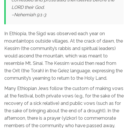
LORD their God.
–Nehemiah 9:1-3
In Ethiopia, the Sigd was observed each year on
mountaintops outside villages. At the crack of dawn, the
Kessim (the community’s rabbis and spiritual leaders)
would ascend the mountain, which was meant to
resemble Mt. Sinai. The Kessim would then read from
the Orit (the Torah) in the Ge’ez language, expressing the
community’s yearning to return to the Holy Land.
Many Ethiopian Jews follow the custom of making vows
at the festival, both private vows (e.g., for the sake of the
recovery of a sick relative) and public vows (such as for
the sake of bringing about the end of a drought). In the
afternoon, there is a prayer (yizkor) to commemorate
members of the community who have passed away.