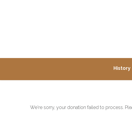
History
We're sorry, your donation failed to process. Ple