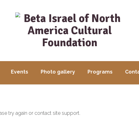
Events
Photo gallery
Programs
Conta
ase try again or contact site support.